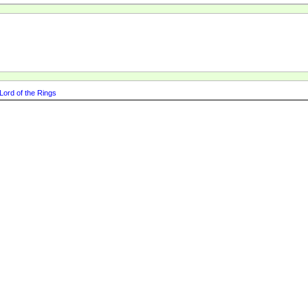
Lord of the Rings