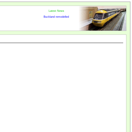
Latest News
Buckland remodelled