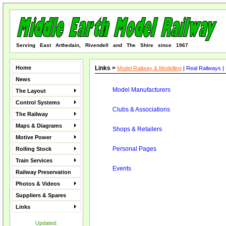
Serving East Arthedain, Rivendell and The Shire since 1967
Home
Links >
Model Railway & Modelling
|
Real Railways
|
News
Model Manufacturers
The Layout
Control Systems
Clubs & Associations
The Railway
Maps & Diagrams
Shops & Retailers
Motive Power
Personal Pages
Rolling Stock
Train Services
Events
Railway Preservation
Photos & Videos
Suppliers & Spares
Links
Updated: