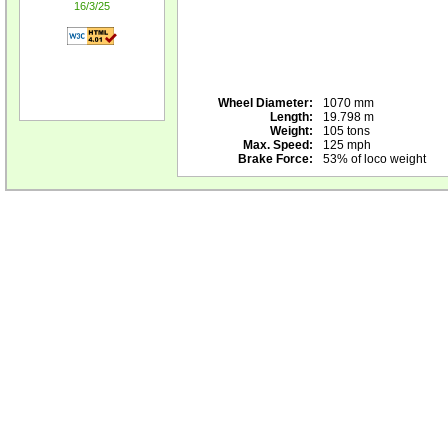
16/3/25
Wheel Diameter:
1070 mm
Length:
19.798 m
Weight:
105 tons
Max. Speed:
125 mph
Brake Force:
53% of loco weight