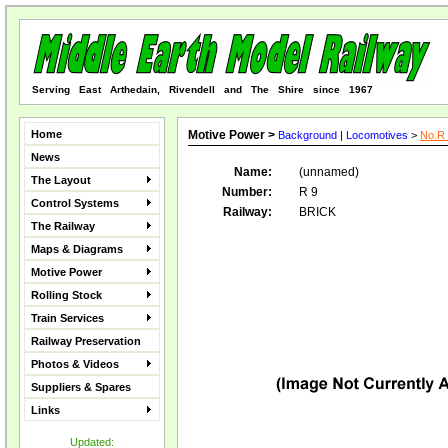
Serving East Arthedain, Rivendell and The Shire since 1967
Home
Motive Power >
Background
|
Locomotives
>
No.R 
News
Name:
(unnamed)
The Layout
Number:
R 9
Control Systems
Railway:
BRICK
The Railway
Maps & Diagrams
Motive Power
Rolling Stock
Train Services
Railway Preservation
Photos & Videos
Suppliers & Spares
Links
Updated: