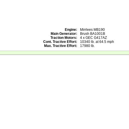
Engine:
Mirrlees MB190
Main Generator:
Brush BA1001B
Traction Motors:
4 x GEC G417AZ
Cont. Tractive Effort:
10340 lb. at 64.5 mph
Max. Tractive Effort:
17980 lb.