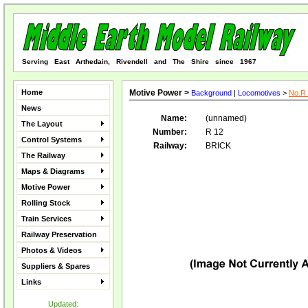
Serving East Arthedain, Rivendell and The Shire since 1967
Home
Motive Power >
Background
|
Locomotives
>
No.R 
News
Name:
(unnamed)
The Layout
Number:
R 12
Control Systems
Railway:
BRICK
The Railway
Maps & Diagrams
Motive Power
Rolling Stock
Train Services
Railway Preservation
Photos & Videos
Suppliers & Spares
Links
Updated: