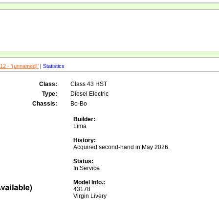
12 - '(unnamed)'
|
Statistics
Class:
Class 43 HST
Type:
Diesel Electric
Chassis:
Bo-Bo
Builder:
Lima
History:
Acquired second-hand in May 2026.
Status:
In Service
Model Info.:
43178
Virgin Livery