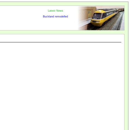
Latest News
Buckland remodelled