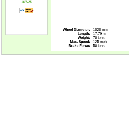
16/3/25
Wheel Diameter:
1020 mm
Length:
17.79 m
Weight:
70 tons
Max. Speed:
125 mph
Brake Force:
50 tons