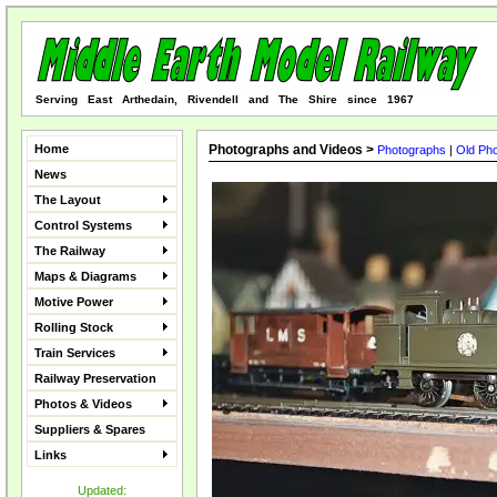
Serving East Arthedain, Rivendell and The Shire since 1967
Home
Photographs and Videos >
Photographs
|
Old Ph
News
The Layout
Control Systems
The Railway
Maps & Diagrams
Motive Power
Rolling Stock
Train Services
Railway Preservation
Photos & Videos
Suppliers & Spares
Links
Updated: