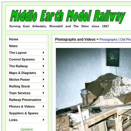
Serving East Arthedain, Rivendell and The Shire since 1967
Home
Photographs and Videos >
Photographs
|
Old Ph
News
The Layout
Control Systems
The Railway
Maps & Diagrams
Motive Power
Rolling Stock
Train Services
Railway Preservation
Photos & Videos
Suppliers & Spares
Links
Updated: