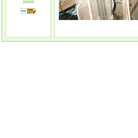
16/3/25