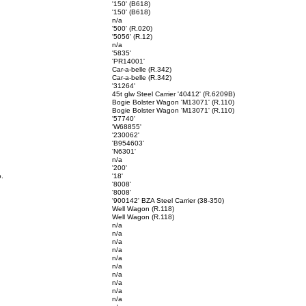
'150' (B618)
'150' (B618)
n/a
'500' (R.020)
'5056' (R.12)
n/a
'5835'
'PR14001'
Car-a-belle (R.342)
Car-a-belle (R.342)
'31264'
45t glw Steel Carrier '40412' (R.6209B)
Bogie Bolster Wagon 'M13071' (R.110)
Bogie Bolster Wagon 'M13071' (R.110)
'57740'
'W68855'
'230062'
'B954603'
'N6301'
n/a
'200'
o.
'18'
'8008'
'8008'
'900142' BZA Steel Carrier (38-350)
Well Wagon (R.118)
Well Wagon (R.118)
n/a
n/a
n/a
n/a
n/a
n/a
n/a
n/a
n/a
n/a