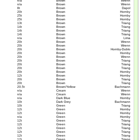
n/a
Brown
Wrenn
n/a
Brown
Wrenn
8t
Brown
Dapol
20t
Brown
Hornby
25t
Brown
Hornby
25t
Brown
Hornby
13t
Brown
Triang
14t
Brown
Triang
14t
Brown
Triang
14t
Brown
Triang
n/a
Brown
Lima
20t
Brown
Wrenn
20t
Brown
Wrenn
20t
Brown
Hornby-Dublo
20t
Brown
Hornby
20t
Brown
Wrenn
20t
Brown
Triang
20t
Brown
Triang
20t
Brown
Triang
20t
Brown
Hornby
12t
Brown
Hornby
20t
Brown
Triang
20t
Brown
Triang
20.5t
Brown/Yellow
Bachmann
n/a
Cream
Wrenn
n/a
Cream
Wrenn
n/a
Dark Blue
Hornby
10t
Dark Grey
Bachmann
10t
Green
Triang
12t
Green
Hornby
12t
Green
Hornby
n/a
Green
Hornby
12t
Green
Triang
12t
Green
Triang
12t
Green
Triang
12t
Green
Triang
12t
Green
Triang
12t
Green
Triang