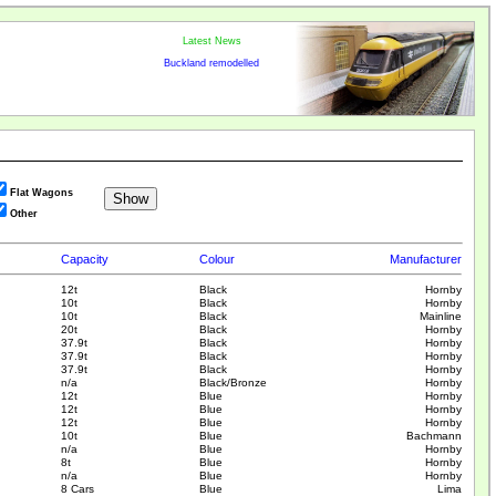
Latest News
Buckland remodelled
Flat Wagons
Other
Capacity
Colour
Manufacturer
12t
Black
Hornby
10t
Black
Hornby
10t
Black
Mainline
20t
Black
Hornby
37.9t
Black
Hornby
37.9t
Black
Hornby
37.9t
Black
Hornby
n/a
Black/Bronze
Hornby
12t
Blue
Hornby
12t
Blue
Hornby
12t
Blue
Hornby
10t
Blue
Bachmann
n/a
Blue
Hornby
8t
Blue
Hornby
n/a
Blue
Hornby
8 Cars
Blue
Lima