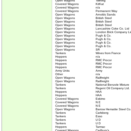
Open Wagons
Twining
Covered Wagons
KitKat
Covered Wagons
n/a
Covered Wagons
Permanent Way
Open Wagons
Arnolds Sands
Open Wagons
British Steel
Open Wagons
British Steel
Open Wagons
British Steel
Open Wagons
Lancashire Coke Co. Ltd
Open Wagons
London Brick Company Li
Open Wagons
Pugh & Co.
Open Wagons
Pugh & Co.
Open Wagons
Pugh & Co.
Open Wagons
Pugh & Co.
Open Wagons
SR
Tankers
Wines from France
Hoppers
n/a
Hoppers
RMC Procor
Hoppers
RMC Procor
Hoppers
RMC Procor
Army Units
Army
Other
n/a
Open Wagons
Railfreight
Open Wagons
Railfreight
Tankers
National Benzole Mixture
Tankers
Regent Oil Company Ltd.
Hoppers
HAA
Hoppers
HAA
Covered Wagons
Eskimo
Covered Wagons
N E
Covered Wagons
N E
Open Wagons
Barrow Hematite Steel Co
Tankers
Carlsberg
Tankers
Esso
Tankers
U D
Tankers
U D
Hoppers
Tarmac
Covered Wagons
Cadbury's