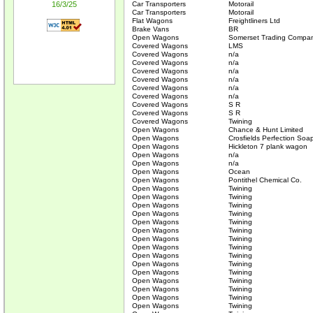
16/3/25
Car Transporters
Motorail
Car Transporters
Motorail
Flat Wagons
Freightliners Ltd
Brake Vans
BR
Open Wagons
Somerset Trading Compa
Covered Wagons
LMS
Covered Wagons
n/a
Covered Wagons
n/a
Covered Wagons
n/a
Covered Wagons
n/a
Covered Wagons
n/a
Covered Wagons
n/a
Covered Wagons
S R
Covered Wagons
S R
Covered Wagons
Twining
Open Wagons
Chance & Hunt Limited
Open Wagons
Crosfields Perfection Soa
Open Wagons
Hickleton 7 plank wagon
Open Wagons
n/a
Open Wagons
n/a
Open Wagons
Ocean
Open Wagons
Pontithel Chemical Co.
Open Wagons
Twining
Open Wagons
Twining
Open Wagons
Twining
Open Wagons
Twining
Open Wagons
Twining
Open Wagons
Twining
Open Wagons
Twining
Open Wagons
Twining
Open Wagons
Twining
Open Wagons
Twining
Open Wagons
Twining
Open Wagons
Twining
Open Wagons
Twining
Open Wagons
Twining
Open Wagons
Twining