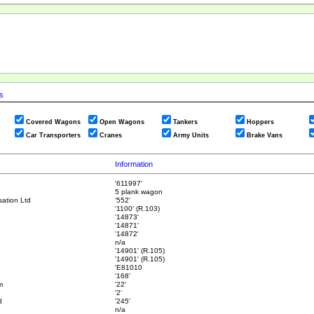
cs
Covered Wagons
Open Wagons
Tankers
Hoppers
Car Transporters
Cranes
Army Units
Brake Vans
Information
'611997'
5 plank wagon
ation Ltd
'552'
'1100' (R.103)
'14873'
'14871'
'14872'
n/a
'14901' (R.105)
'14901' (R.105)
'E81010
'168'
m
'22'
'2'
d
'245'
n/a