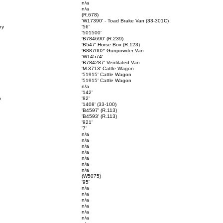
n/a
n/a
(R.678)
'W17390' - Toad Brake Van (33-301C)
ny
'56'
'501500'
'B784690' (R.239)
'B547' Horse Box (R.123)
'B887002' Gunpowder Van
'W14574'
'B784287' Ventilated Van
'M.3713' Cattle Wagon
'51915' Cattle Wagon
'51915' Cattle Wagon
n/a
'142'
p
'82'
'1408' (33-100)
'B4597' (R.113)
'B4593' (R.113)
'921'
'7'
n/a
n/a
n/a
n/a
n/a
n/a
n/a
(W5075)
'95'
n/a
n/a
n/a
n/a
n/a
n/a