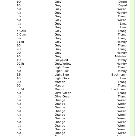
10t
Grey
Dapol
10t
Grey
Dapol
n/a
Grey
Wrenn
n/a
Grey
Hornby
n/a
Grey
Triang
n/a
Grey
Wrenn
n/a
Grey
Lima
n/a
Grey
Lima
6 Cars
Grey
Triang
6 Cars
Grey
Triang
n/a
Grey
Triang
31.5t
Grey
Hornby
20t
Grey
Triang
20t
Grey
Triang
20t
Grey
Hornby
20t
Grey
Mainline
12t
Grey/Red
Hornby
20.5t
Grey/Yellow
Hornby
n/a
Light Blue
Triang
n/a
Light Blue
Hornby
12t
Light Blue
Bachmann
10t
Light Green
Lima
20t
Maroon
Triang
20t
Maroon
Triang
30.5t
Maroon
Bachmann
n/a
Olive Green
Triang
n/a
Olive Green
Triang
n/a
Orange
Wrenn
n/a
Orange
Wrenn
n/a
Orange
Wrenn
n/a
Orange
Wrenn
n/a
Orange
Wrenn
n/a
Orange
Wrenn
n/a
Orange
Wrenn
n/a
Orange
Wrenn
n/a
Orange
Wrenn
n/a
Orange
Wrenn