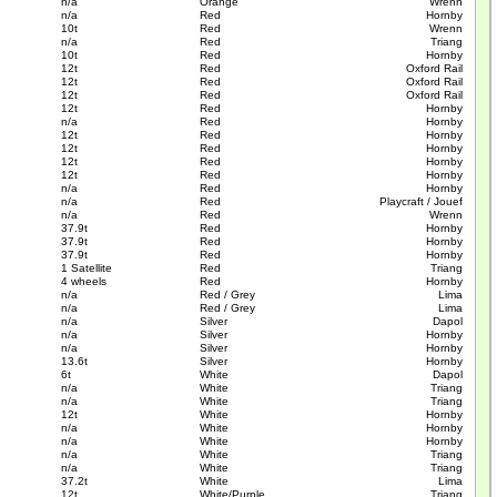
n/a
Orange
Wrenn
n/a
Red
Hornby
10t
Red
Wrenn
n/a
Red
Triang
10t
Red
Hornby
12t
Red
Oxford Rail
12t
Red
Oxford Rail
12t
Red
Oxford Rail
12t
Red
Hornby
n/a
Red
Hornby
12t
Red
Hornby
12t
Red
Hornby
12t
Red
Hornby
12t
Red
Hornby
n/a
Red
Hornby
n/a
Red
Playcraft / Jouef
n/a
Red
Wrenn
37.9t
Red
Hornby
37.9t
Red
Hornby
37.9t
Red
Hornby
1 Satellite
Red
Triang
4 wheels
Red
Hornby
n/a
Red / Grey
Lima
n/a
Red / Grey
Lima
n/a
Silver
Dapol
n/a
Silver
Hornby
n/a
Silver
Hornby
13.6t
Silver
Hornby
6t
White
Dapol
n/a
White
Triang
n/a
White
Triang
12t
White
Hornby
n/a
White
Hornby
n/a
White
Hornby
n/a
White
Triang
n/a
White
Triang
37.2t
White
Lima
12t
White/Purple
Triang