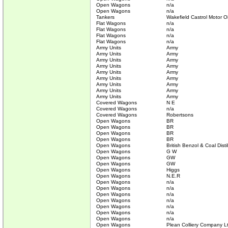
Open Wagons
n/a
Open Wagons
n/a
Tankers
Wakefield Castrol Motor Oi
Flat Wagons
n/a
Flat Wagons
n/a
Flat Wagons
n/a
Flat Wagons
n/a
Army Units
Army
Army Units
Army
Army Units
Army
Army Units
Army
Army Units
Army
Army Units
Army
Army Units
Army
Army Units
Army
Army Units
Army
Covered Wagons
N E
Covered Wagons
n/a
Covered Wagons
Robertsons
Open Wagons
BR
Open Wagons
BR
Open Wagons
BR
Open Wagons
BR
Open Wagons
British Benzol & Coal Disti
Open Wagons
G W
Open Wagons
GW
Open Wagons
GW
Open Wagons
Higgs
Open Wagons
N.E.R
Open Wagons
n/a
Open Wagons
n/a
Open Wagons
n/a
Open Wagons
n/a
Open Wagons
n/a
Open Wagons
n/a
Open Wagons
n/a
Open Wagons
Plean Colliery Company L