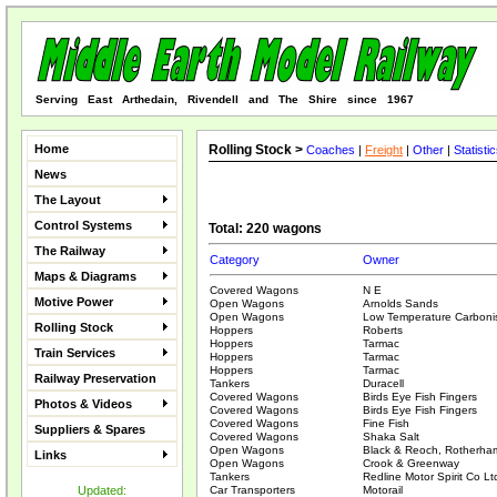
Serving East Arthedain, Rivendell and The Shire since 1967
Home
Rolling Stock >
Coaches
|
Freight
|
Other
|
Statisti
News
The Layout
Control Systems
Total: 220 wagons
The Railway
Category
Owner
Maps & Diagrams
Covered Wagons
N E
Motive Power
Open Wagons
Arnolds Sands
Open Wagons
Low Temperature Carbonis
Rolling Stock
Hoppers
Roberts
Hoppers
Tarmac
Train Services
Hoppers
Tarmac
Hoppers
Tarmac
Railway Preservation
Tankers
Duracell
Covered Wagons
Birds Eye Fish Fingers
Photos & Videos
Covered Wagons
Birds Eye Fish Fingers
Covered Wagons
Fine Fish
Suppliers & Spares
Covered Wagons
Shaka Salt
Open Wagons
Black & Reoch, Rotherha
Links
Open Wagons
Crook & Greenway
Tankers
Redline Motor Spirit Co Lt
Updated:
Car Transporters
Motorail