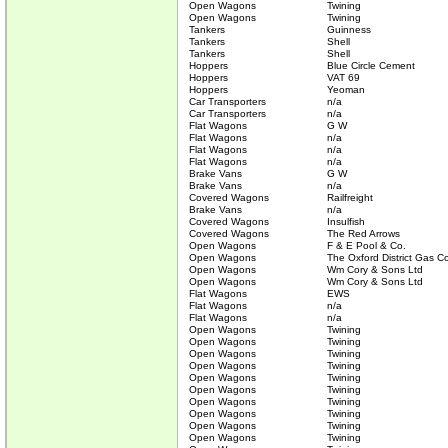
Open Wagons
Twining
Open Wagons
Twining
Tankers
Guinness
Tankers
Shell
Tankers
Shell
Hoppers
Blue Circle Cement
Hoppers
VAT 69
Hoppers
Yeoman
Car Transporters
n/a
Car Transporters
n/a
Flat Wagons
G W
Flat Wagons
n/a
Flat Wagons
n/a
Flat Wagons
n/a
Brake Vans
G W
Brake Vans
n/a
Covered Wagons
Railfreight
Brake Vans
n/a
Covered Wagons
Insulfish
Covered Wagons
The Red Arrows
Open Wagons
F & E Pool & Co.
Open Wagons
The Oxford District Gas C
Open Wagons
Wm Cory & Sons Ltd
Open Wagons
Wm Cory & Sons Ltd
Flat Wagons
EWS
Flat Wagons
n/a
Flat Wagons
n/a
Open Wagons
Twining
Open Wagons
Twining
Open Wagons
Twining
Open Wagons
Twining
Open Wagons
Twining
Open Wagons
Twining
Open Wagons
Twining
Open Wagons
Twining
Open Wagons
Twining
Open Wagons
Twining