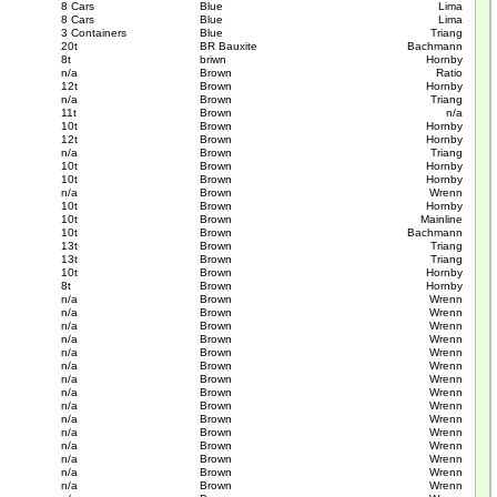
8 Cars
Blue
Lima
8 Cars
Blue
Lima
3 Containers
Blue
Triang
20t
BR Bauxite
Bachmann
8t
briwn
Hornby
n/a
Brown
Ratio
12t
Brown
Hornby
n/a
Brown
Triang
11t
Brown
n/a
10t
Brown
Hornby
12t
Brown
Hornby
n/a
Brown
Triang
10t
Brown
Hornby
10t
Brown
Hornby
n/a
Brown
Wrenn
10t
Brown
Hornby
10t
Brown
Mainline
10t
Brown
Bachmann
13t
Brown
Triang
13t
Brown
Triang
10t
Brown
Hornby
8t
Brown
Hornby
n/a
Brown
Wrenn
n/a
Brown
Wrenn
n/a
Brown
Wrenn
n/a
Brown
Wrenn
n/a
Brown
Wrenn
n/a
Brown
Wrenn
n/a
Brown
Wrenn
n/a
Brown
Wrenn
n/a
Brown
Wrenn
n/a
Brown
Wrenn
n/a
Brown
Wrenn
n/a
Brown
Wrenn
n/a
Brown
Wrenn
n/a
Brown
Wrenn
n/a
Brown
Wrenn