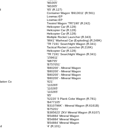
'W1005'
'W1005'
l
'65' (R.127)
Container Wagon 'B913011' (R.561)
Lowmac-EP
Lowmac-EP
Trestrol Wagon 'TR7190' (R.242)
Helicopter Car (R.128)
Helicopter Car (R.128)
Helicopter Car (R.128)
Multiple Rocket Launcher (R.343)
'9841' Warhead Car (Exploding) (R.249K)
'TR 7191' Searchlight Wagon (R.341)
Tactical Rocket Launcher (R.216K)
Helicopter Car (R.128)
'TR 7191' Searchlight Wagon (R.341)
'159611'
'W8755'
'B757051'
'B80200' - Mineral Wagon
'B80200' - Mineral Wagon
'B80200' - Mineral Wagon
'B80200' - Mineral Wagon
llation Co
'621'
'110265'
'110265'
'110265'
'85'
'52220' 5 Plank Coke Wagon (R.781)
'B477105'
'B310796K' - Mineral Wagon (R.6161B)
'B75201'
'B385623' ZKV Mineral Wagon (R.6107)
'B54884' Mineral Wagon
'B54884' Mineral Wagon
'B54884' Mineral Wagon
td
'4' (R.101)