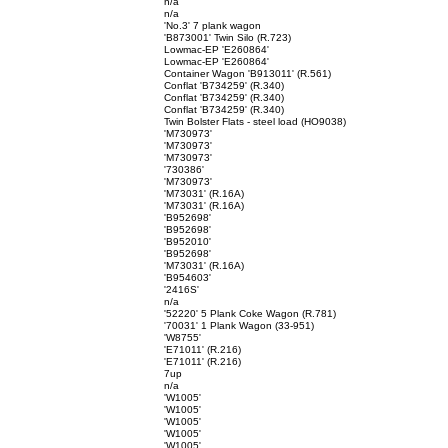
n/a
n/a
'No.3' 7 plank wagon
'B873001' Twin Silo (R.723)
Lowmac-EP 'E260864'
Lowmac-EP 'E260864'
Container Wagon 'B913011' (R.561)
Conflat 'B734259' (R.340)
Conflat 'B734259' (R.340)
Conflat 'B734259' (R.340)
Twin Bolster Flats - steel load (HO9038)
'M730973'
'M730973'
'M730973'
'730386'
'M730973'
'M73031' (R.16A)
'M73031' (R.16A)
'B952698'
'B952698'
'B952010'
'B952698'
'M73031' (R.16A)
'B954603'
'2416S'
n/a
'52220' 5 Plank Coke Wagon (R.781)
'70031' 1 Plank Wagon (33-951)
'W8755'
'E71011' (R.216)
'E71011' (R.216)
7up
n/a
'W1005'
'W1005'
'W1005'
'W1005'
'W1005'