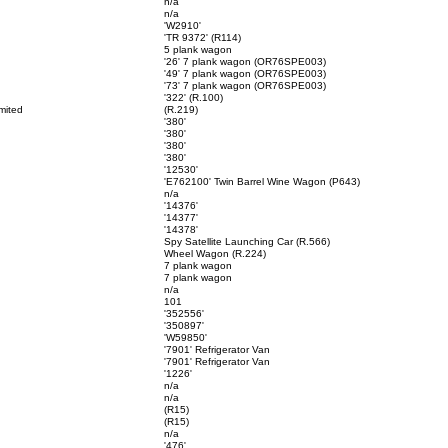
n/a
n/a
'W2910'
'TR 9372' (R114)
5 plank wagon
'26' 7 plank wagon (OR76SPE003)
'49' 7 plank wagon (OR76SPE003)
'73' 7 plank wagon (OR76SPE003)
'322' (R.100)
mited
(R.219)
'380'
'380'
'380'
'380'
'12530'
'E762100' Twin Barrel Wine Wagon (P643)
n/a
'14376'
'14377'
'14378'
Spy Satellite Launching Car (R.566)
Wheel Wagon (R.224)
7 plank wagon
7 plank wagon
n/a
101
'352556'
'350897'
'W59850'
'7901' Refrigerator Van
'7901' Refrigerator Van
.
'1226'
n/a
n/a
(R15)
(R15)
n/a
'476'