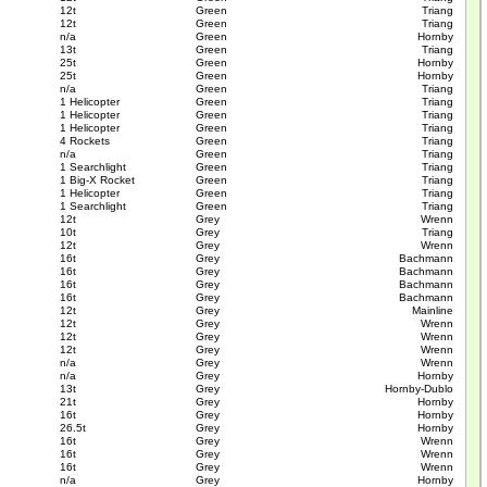
12t
Green
Triang
12t
Green
Triang
n/a
Green
Hornby
13t
Green
Triang
25t
Green
Hornby
25t
Green
Hornby
n/a
Green
Triang
1 Helicopter
Green
Triang
1 Helicopter
Green
Triang
1 Helicopter
Green
Triang
4 Rockets
Green
Triang
n/a
Green
Triang
1 Searchlight
Green
Triang
1 Big-X Rocket
Green
Triang
1 Helicopter
Green
Triang
1 Searchlight
Green
Triang
12t
Grey
Wrenn
10t
Grey
Triang
12t
Grey
Wrenn
16t
Grey
Bachmann
16t
Grey
Bachmann
16t
Grey
Bachmann
16t
Grey
Bachmann
12t
Grey
Mainline
12t
Grey
Wrenn
12t
Grey
Wrenn
12t
Grey
Wrenn
n/a
Grey
Wrenn
n/a
Grey
Hornby
13t
Grey
Hornby-Dublo
21t
Grey
Hornby
16t
Grey
Hornby
26.5t
Grey
Hornby
16t
Grey
Wrenn
16t
Grey
Wrenn
16t
Grey
Wrenn
n/a
Grey
Hornby