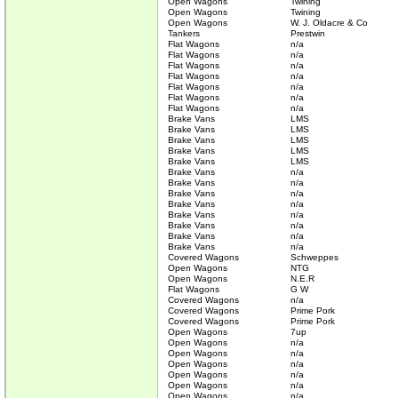
Open Wagons
Twining
Open Wagons
Twining
Open Wagons
W. J. Oldacre & Co
Tankers
Prestwin
Flat Wagons
n/a
Flat Wagons
n/a
Flat Wagons
n/a
Flat Wagons
n/a
Flat Wagons
n/a
Flat Wagons
n/a
Flat Wagons
n/a
Brake Vans
LMS
Brake Vans
LMS
Brake Vans
LMS
Brake Vans
LMS
Brake Vans
LMS
Brake Vans
n/a
Brake Vans
n/a
Brake Vans
n/a
Brake Vans
n/a
Brake Vans
n/a
Brake Vans
n/a
Brake Vans
n/a
Brake Vans
n/a
Covered Wagons
Schweppes
Open Wagons
NTG
Open Wagons
N.E.R
Flat Wagons
G W
Covered Wagons
n/a
Covered Wagons
Prime Pork
Covered Wagons
Prime Pork
Open Wagons
7up
Open Wagons
n/a
Open Wagons
n/a
Open Wagons
n/a
Open Wagons
n/a
Open Wagons
n/a
Open Wagons
n/a