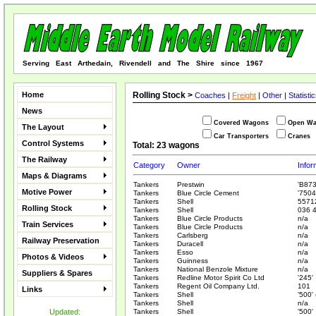
Serving East Arthedain, Rivendell and The Shire since 1967
Home
Rolling Stock >
Coaches
|
Freight
|
Other
|
Statisti
News
Covered Wagons
Open W
The Layout
Car Transporters
Cranes
Control Systems
Total: 23 wagons
The Railway
Category
Owner
Infor
Maps & Diagrams
Tankers
Prestwin
'B873
Motive Power
Tankers
Blue Circle Cement
'7504
Tankers
Shell
5571
Rolling Stock
Tankers
Shell
036 4
Tankers
Blue Circle Products
n/a
Train Services
Tankers
Blue Circle Products
n/a
Tankers
Carlsberg
n/a
Railway Preservation
Tankers
Duracell
n/a
Tankers
Esso
n/a
Photos & Videos
Tankers
Guinness
n/a
Tankers
National Benzole Mixture
n/a
Suppliers & Spares
Tankers
Redline Motor Spirit Co Ltd
'245'
Tankers
Regent Oil Company Ltd.
101
Links
Tankers
Shell
'500'
Tankers
Shell
n/a
Updated:
Tankers
Shell
'500'