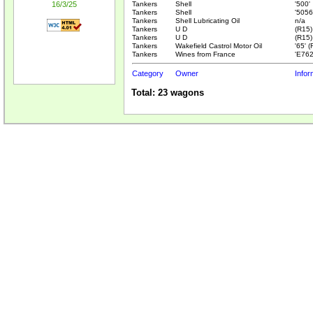
16/3/25
Tankers
Shell
'500'
Tankers
Shell
'5056
Tankers
Shell Lubricating Oil
n/a
Tankers
U D
(R15)
Tankers
U D
(R15)
Tankers
Wakefield Castrol Motor Oil
'65' 
Tankers
Wines from France
'E762
Category
Owner
Infor
Total: 23 wagons